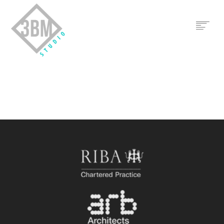
HOME
THE PRACTICE
TEAM
3BM LTD
CONTACT