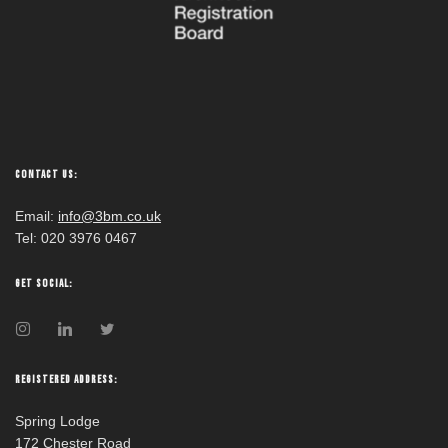
CONTACT US:
Email:
info@3bm.co.uk
Tel: 020 3976 0467
GET SOCIAL:
REGISTERED ADDRESS:
Spring Lodge
172 Chester Road